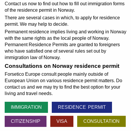
Contact us now to find out how to fill out immigration forms
of the residence permit in Norway.
There are several cases in which, to apply for residence
permit. We may help to decide.
Permanent residence implies living and working in Norway
with the same rights as the local people of Norway.
Permanent Residence Permits are granted to foreigners
who have satisfied one of several rules set out by
immigration law of Norway.
Consultations on Norway residence permit
Forsetico Europe consult people mainly outside of
European Union on various residence permit matters. Do
contact us and we may try to find the best option for your
living and travel needs.
IMMIGRATION
RESIDENCE PERMIT
CITIZENSHIP
VISA
CONSULTATION