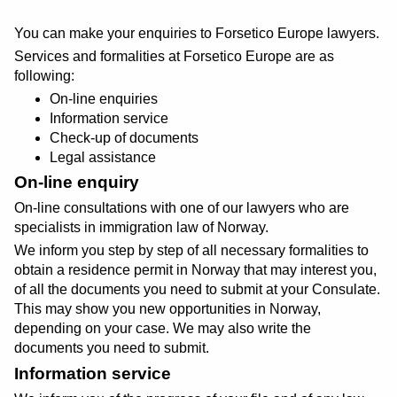
You can make your enquiries to Forsetico Europe lawyers.
Services and formalities at Forsetico Europe are as
following:
On-line enquiries
Information service
Check-up of documents
Legal assistance
On-line enquiry
On-line consultations with one of our lawyers who are
specialists in immigration law of Norway.
We inform you step by step of all necessary formalities to
obtain a residence permit in Norway that may interest you,
of all the documents you need to submit at your Consulate.
This may show you new opportunities in Norway,
depending on your case. We may also write the
documents you need to submit.
Information service