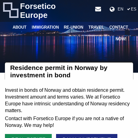
Forsetico
EN
ES
Europe
ABOUT
IMMIGRATION
RE-UNION
TRAVEL
CONTACT
NOW!
Residence permit in Norway by
investment in bond
Invest in bonds of Norway and obtain residence permit.
Investment amount and terms varies. We at Forsetico
Europe have intrinsic understanding of Norway residency
matters.
Contact with Forsetico Europe if you are not a native of
Norway. We may help!