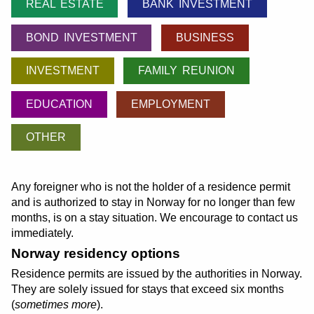
REAL ESTATE
BANK INVESTMENT
BOND INVESTMENT
BUSINESS
INVESTMENT
FAMILY REUNION
EDUCATION
EMPLOYMENT
OTHER
Any foreigner who is not the holder of a residence permit
and is authorized to stay in Norway for no longer than few
months, is on a stay situation. We encourage to contact us
immediately.
Norway residency options
Residence permits are issued by the authorities in Norway.
They are solely issued for stays that exceed six months
(
sometimes more
).