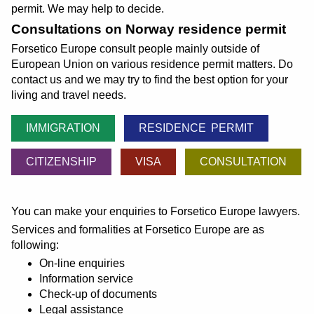
permit. We may help to decide.
Consultations on Norway residence permit
Forsetico Europe consult people mainly outside of
European Union on various residence permit matters. Do
contact us and we may try to find the best option for your
living and travel needs.
IMMIGRATION
RESIDENCE PERMIT
CITIZENSHIP
VISA
CONSULTATION
You can make your enquiries to Forsetico Europe lawyers.
Services and formalities at Forsetico Europe are as
following:
On-line enquiries
Information service
Check-up of documents
Legal assistance