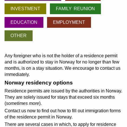
INVESTMENT
FAMILY REUNION
EDUCATION
EMPLOYMENT
OTHER
Any foreigner who is not the holder of a residence permit
and is authorized to stay in Norway for no longer than few
months, is on a stay situation. We encourage to contact us
immediately.
Norway residency options
Residence permits are issued by the authorities in Norway.
They are solely issued for stays that exceed six months
(
sometimes more
).
Contact us now to find out how to fill out immigration forms
of the residence permit in Norway.
There are several cases in which, to apply for residence