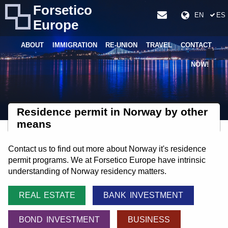
Forsetico
EN
ES
Europe
ABOUT
IMMIGRATION
RE-UNION
TRAVEL
CONTACT
NOW!
Residence permit in Norway by other
means
Contact us to find out more about Norway it's residence
permit programs. We at Forsetico Europe have intrinsic
understanding of Norway residency matters.
REAL ESTATE
BANK INVESTMENT
BOND INVESTMENT
BUSINESS