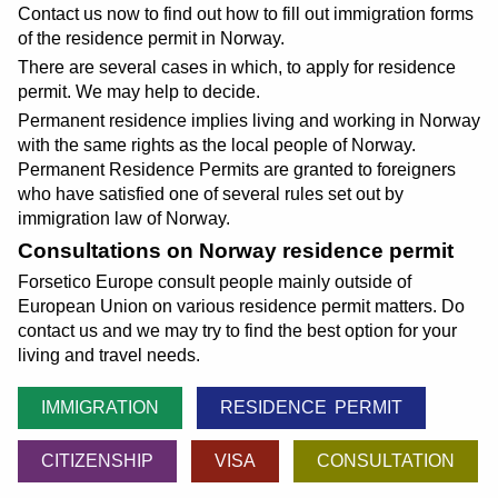
Contact us now to find out how to fill out immigration forms
of the residence permit in Norway.
There are several cases in which, to apply for residence
permit. We may help to decide.
Permanent residence implies living and working in Norway
with the same rights as the local people of Norway.
Permanent Residence Permits are granted to foreigners
who have satisfied one of several rules set out by
immigration law of Norway.
Consultations on Norway residence permit
Forsetico Europe consult people mainly outside of
European Union on various residence permit matters. Do
contact us and we may try to find the best option for your
living and travel needs.
IMMIGRATION
RESIDENCE PERMIT
CITIZENSHIP
VISA
CONSULTATION