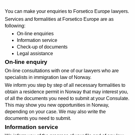
You can make your enquiries to Forsetico Europe lawyers.
Services and formalities at Forsetico Europe are as
following:
On-line enquiries
Information service
Check-up of documents
Legal assistance
On-line enquiry
On-line consultations with one of our lawyers who are
specialists in immigration law of Norway.
We inform you step by step of all necessary formalities to
obtain a residence permit in Norway that may interest you,
of all the documents you need to submit at your Consulate.
This may show you new opportunities in Norway,
depending on your case. We may also write the
documents you need to submit.
Information service