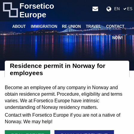
Forsetico
EN
ES
Europe
ABOUT
IMMIGRATION
RE-UNION
TRAVEL
CONTACT
NOW!
Residence permit in Norway for
employees
Become an employee of any company in Norway and
obtain residence permit. Procedure, eligibility and terms
varies. We at Forsetico Europe have intrinsic
understanding of Norway residency matters.
Contact with Forsetico Europe if you are not a native of
Norway. We may help!