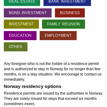
REAL ESTATE
BANK INVESTMENT
BOND INVESTMENT
BUSINESS
INVESTMENT
FAMILY REUNION
EDUCATION
EMPLOYMENT
OTHER
Any foreigner who is not the holder of a residence permit
and is authorized to stay in Norway for no longer than few
months, is on a stay situation. We encourage to contact us
immediately.
Norway residency options
Residence permits are issued by the authorities in Norway.
They are solely issued for stays that exceed six months
(
sometimes more
).